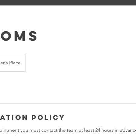
ooms
r's Place
ation Policy
ointment you must contact the team at least 24 hours in advance