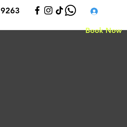
 9263
Log In
Book Now