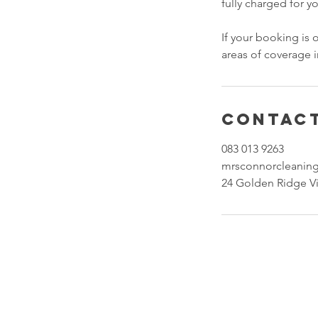
fully charged for y
If your booking is
areas of coverage
Contact
083 013 9263
mrsconnorcleanin
24 Golden Ridge Vi