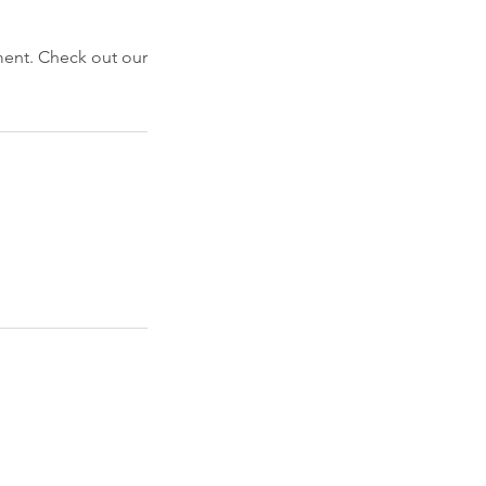
ment. Check out our