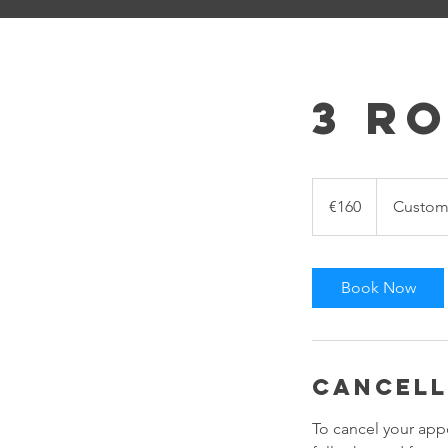
3 R
160
euros
€160
Custome
Book Now
Cancell
To cancel your app