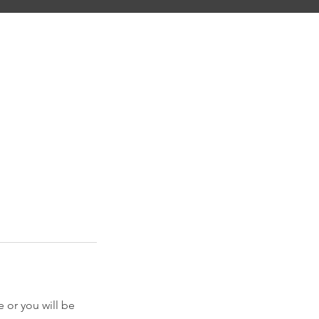
 or you will be