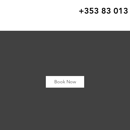
+353 83 013
Book Now