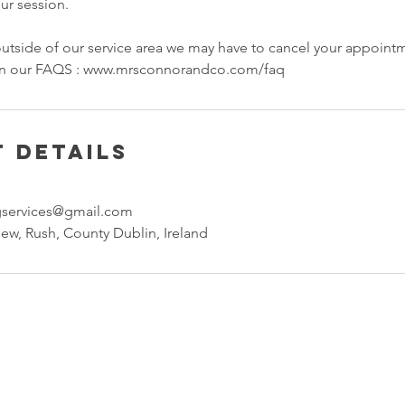
our session.
 outside of our service area we may have to cancel your appoint
 in our FAQS : www.mrsconnorandco.com/faq
 Details
gservices@gmail.com
ew, Rush, County Dublin, Ireland