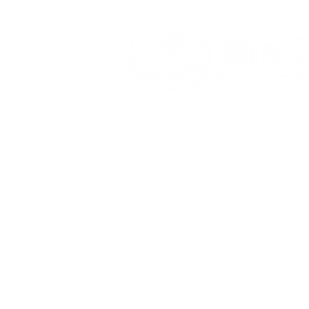
083 013 9263
Mrsconnorcleaningser