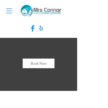
Book Now