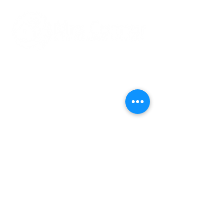
24 Golden Ridge,
Rush,
Co.Dublin
K56 PN44
083 013 9263
Mrsconnorcleaningservic
es@gmail.com
Cleaning Hours