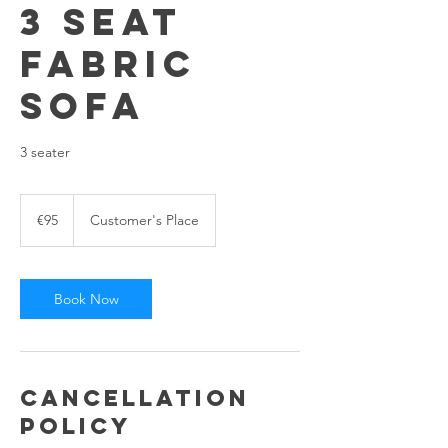
3 Seat
Fabric
sofa
3 seater
95
euros
€95
Customer's Place
Book Now
Cancellation
Policy