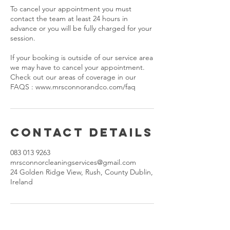
To cancel your appointment you must
contact the team at least 24 hours in
advance or you will be fully charged for your
session.
If your booking is outside of our service area
we may have to cancel your appointment.
Check out our areas of coverage in our
FAQS : www.mrsconnorandco.com/faq
Contact Details
083 013 9263
mrsconnorcleaningservices@gmail.com
24 Golden Ridge View, Rush, County Dublin,
Ireland